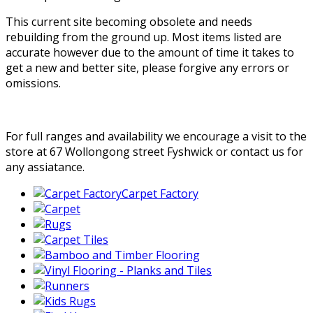
This current site becoming obsolete and needs
rebuilding from the ground up. Most items listed are
accurate however due to the amount of time it takes to
get a new and better site, please forgive any errors or
omissions.
For full ranges and availability we encourage a visit to the
store at 67 Wollongong street Fyshwick or contact us for
any assiatance.
Carpet Factory