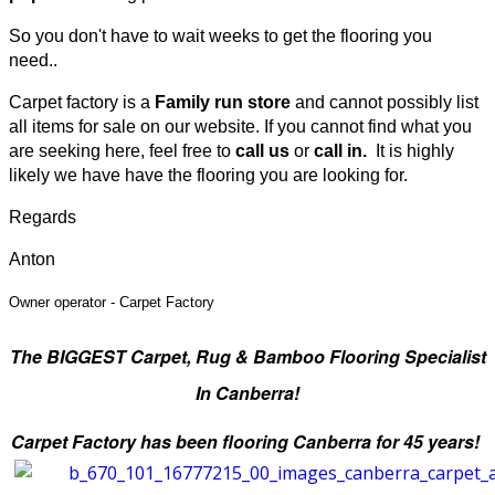
So you don't have to wait weeks to get the flooring you
need..
Carpet factory is a
Family run store
and cannot possibly list
all items for sale on our website
.
If you cannot find what you
are seeking here, feel free to
call us
or
call in.
It is highly
likely we have have the flooring you are looking for.
Regards
Anton
Owner operator -
Carpet Factory
The BIGGEST Carpet, Rug & Bamboo
Flooring Specialist
In Canberra!
Carpet Factory has been flooring Canberra for 45 years!