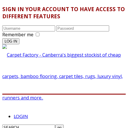
SIGN IN YOUR ACCOUNT TO HAVE ACCESS TO
DIFFERENT FEATURES
Remember me
LOGIN