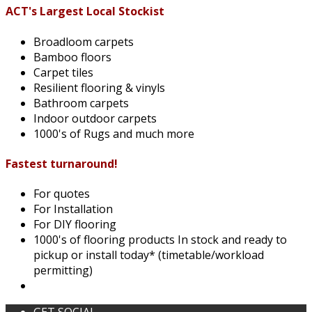
ACT's Largest Local Stockist
Broadloom carpets
Bamboo floors
Carpet tiles
Resilient flooring & vinyls
Bathroom carpets
Indoor outdoor carpets
1000's of Rugs and much more
Fastest turnaround!
For quotes
For Installation
For DIY flooring
1000's of flooring products In stock and ready to
pickup or install today* (timetable/workload
permitting)