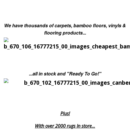
We have thousands of carpets, bamboo floors, vinyls &
flooring products...
...all in stock and "Ready To Go!"
Plus!
With over 2000 rugs In store...