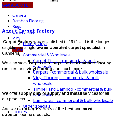
Get A
QUOTE
Carpets
Bamboo Flooring
Rugs
About Carpet Factory
Carpet Tiles
Vinyl
Carpet Factory
was established in 1971 and is the longest
Luxury Vinyl
established single
owner operated carpet specialist
in
More
Canberra.
Commercial & Wholesale
Carpet Tiles - commercial & bulk
We also stock
carpet tiles
,
rugs
, the best
bamboo flooring
,
wholesale
resilient
and
vinyl
flooring
and much more.
Carpets - commercial & bulk wholesale
Vinyl Flooring - commercial & bulk
wholesale
Timber and Bamboo - commercial & bulk
We offer
supply only
or
supply and install
services for all
wholesale
our products.
Laminates - commercial & bulk wholesale
Other specials
And we
carry large stocks
of
the best
and
most
HOURS
popular
flooring products.