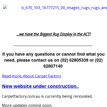
...we have the Biggest Rug Display in the ACT!
_______________________________________________
If you have any questions or cannot find what you
need, please contact us on (02) 62805339 or (02)
62807140
Read more: About Carpet Factory
New website under construction..
Carpetfactory.com.au is currently being renovated.
More updates coming soon.