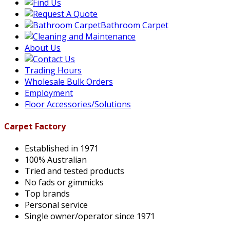
Bathroom Carpet
About Us
Trading Hours
Wholesale Bulk Orders
Employment
Floor Accessories/Solutions
Carpet Factory
Established in 1971
100% Australian
Tried and tested products
No fads or gimmicks
Top brands
Personal service
Single owner/operator since 1971