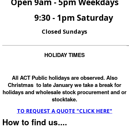
Open 9am - 5pm Weekdays
9:30 - 1pm Saturday
Closed Sundays
______________________________________________________
_
HOLIDAY TIMES
All ACT Public holidays are observed. Also
Christmas to late January we take a break for
holidays and wholesale stock procurement and or
stocktake.
TO REQUEST A QUOTE "CLICK HERE"
How to find us....