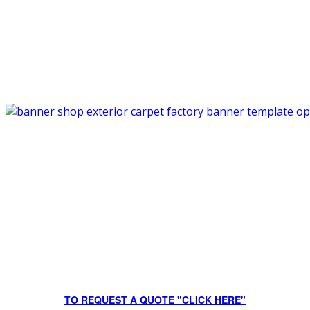
TO REQUEST A QUOTE "CLICK HERE"