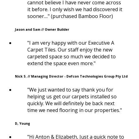
cannot believe I have never come across
it before. I only wish we had discovered it
sooner...." (purchased Bamboo Floor)
Jason and Sam // Owner Builder
"I am very happy with our Executive A
Carpet Tiles. Our staff enjoy the new
carpeted space so much we decided to
extend the space even more."
Nick S. // Managing Director - Defcon Technologies Group Pty Ltd
"We just wanted to say thank you for
helping us get our carpets installed so
quickly. We will definitely be back next
time we need flooring in our properties."
D, Young
"Hi Anton & Elizabeth, Just a quick note to