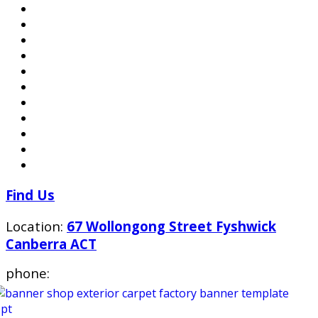
Find Us
Location:
67 Wollongong Street Fyshwick
Canberra ACT
phone: