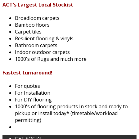
ACT's Largest Local Stockist
Broadloom carpets
Bamboo floors
Carpet tiles
Resilient flooring & vinyls
Bathroom carpets
Indoor outdoor carpets
1000's of Rugs and much more
Fastest turnaround!
For quotes
For Installation
For DIY flooring
1000's of flooring products In stock and ready to
pickup or install today* (timetable/workload
permitting)
GET SOCIAL