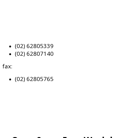
(02) 62805339
(02) 62807140
fax:
(02) 62805765