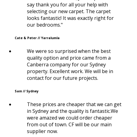
say thank you for all your help with
selecting our new carpet. The carpet
looks fantastic! It was exactly right for
our bedrooms."
Cate & Peter // Yarralumla
We were so surprised when the best
quality option and price came from a
Canberra company for our Sydney
property. Excellent work. We will be in
contact for our future projects.
Sam // Sydney
These prices are cheaper that we can get
in Sydney and the quality is fantastic.We
were amazed we could order cheaper
from out of town. CF will be our main
supplier now.