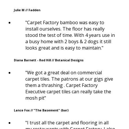
Julie M // Fadden
"Carpet Factory bamboo was easy to
install ourselves. The floor has really
stood the test of time. With 4 years use in
a busy home with 2 boys & 2 dogs it still
looks great and is easy to maintain."
Diana Barnett - Red Hill // Botanical Designs
"We got a great deal on commercial
carpet tiles. The patrons at our gigs give
them a thrashing . Carpet Factory
Executive carpet tiles can really take the
mosh pit"
Lance Fox // "The Basement" (bar)
"I trust all the carpet and flooring in all
my restaurants with Carpet Factory. I also