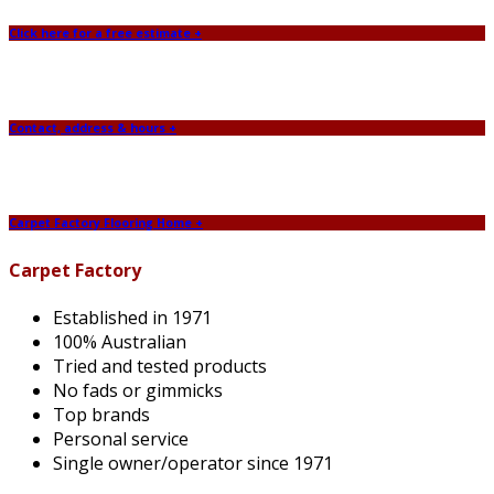
Click here for a free estimate +
Contact, address & hours +
Carpet Factory Flooring Home +
Carpet Factory
Established in 1971
100% Australian
Tried and tested products
No fads or gimmicks
Top brands
Personal service
Single owner/operator since 1971