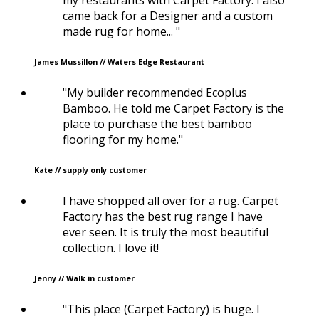
came back for a Designer and a custom
made rug for home... "
James Mussillon // Waters Edge Restaurant
"My builder recommended Ecoplus
Bamboo. He told me Carpet Factory is the
place to purchase the best bamboo
flooring for my home."
Kate // supply only customer
I have shopped all over for a rug. Carpet
Factory has the best rug range I have
ever seen. It is truly the most beautiful
collection. I love it!
Jenny // Walk in customer
"This place (Carpet Factory) is huge. I