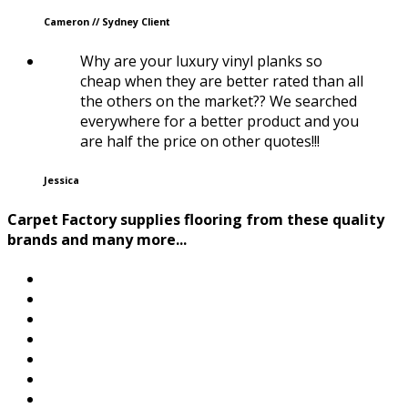
Cameron // Sydney Client
Why are your luxury vinyl planks so
cheap when they are better rated than all
the others on the market?? We searched
everywhere for a better product and you
are half the price on other quotes!!!
Jessica
Carpet Factory supplies flooring from these quality
brands and many more...