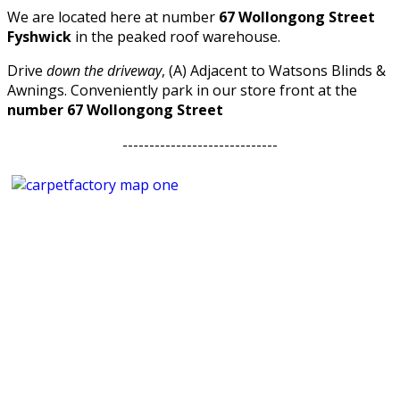
We are located here at number
67 Wollongong Street
Fyshwick
in the peaked roof warehouse.
Drive
down the driveway
, (A) Adjacent to Watsons Blinds &
Awnings. Conveniently park in our store front at the
number 67 Wollongong Street
-----------------------------