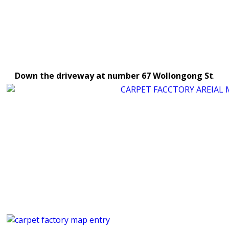
Down the driveway at number 67
Wollongong St
.