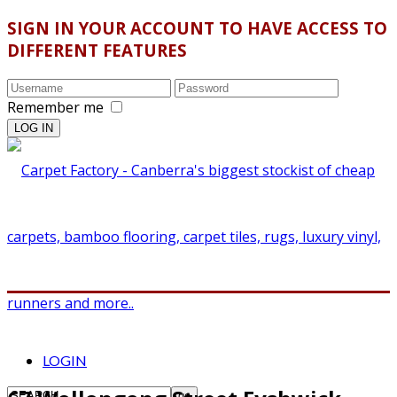
SIGN IN YOUR ACCOUNT TO HAVE ACCESS TO
DIFFERENT FEATURES
Remember me
LOGIN