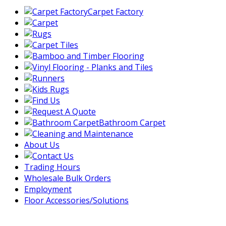
Carpet Factory
Bathroom Carpet
About Us
Trading Hours
Wholesale Bulk Orders
Employment
Floor Accessories/Solutions