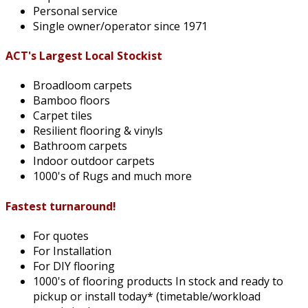
Personal service
Single owner/operator since 1971
ACT's Largest Local Stockist
Broadloom carpets
Bamboo floors
Carpet tiles
Resilient flooring & vinyls
Bathroom carpets
Indoor outdoor carpets
1000's of Rugs and much more
Fastest turnaround!
For quotes
For Installation
For DIY flooring
1000's of flooring products In stock and ready to
pickup or install today* (timetable/workload