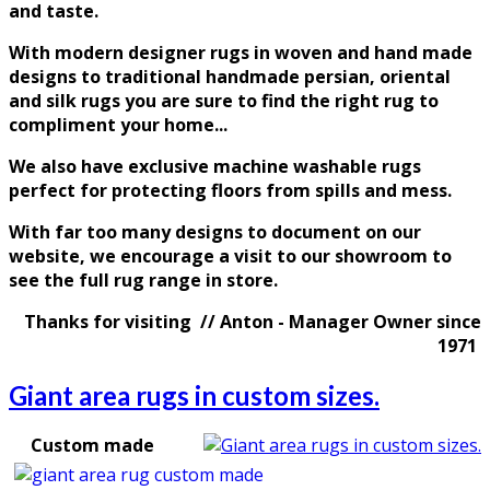
and taste
.
With modern designer rugs in woven and hand made
designs to traditional handmade persian, oriental
and silk rugs you are sure to find the right rug to
compliment your home...
We also have exclusive machine washable rugs
perfect for protecting floors from spills and mess.
With far too many designs to document on our
website, we encourage a visit to our showroom to
see the full rug range in store.
Thanks for visiting // Anton - Manager Owner since
1971
Giant area rugs in custom sizes.
Custom made