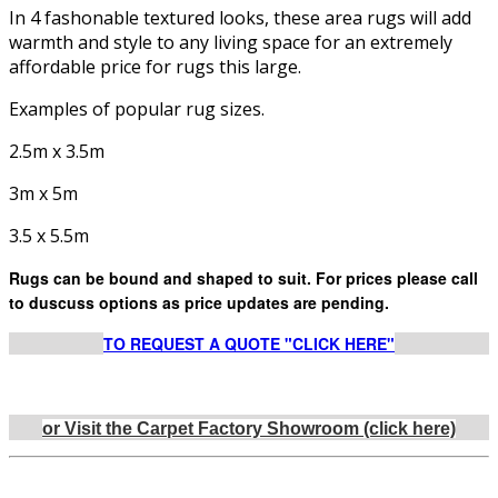
In 4 fashonable textured looks, these area rugs will add
warmth and style to any living space for an extremely
affordable price for rugs this large.
Examples of popular rug sizes.
2.5m x 3.5m
3m x 5m
3.5 x 5.5m
Rugs can be bound and shaped to suit. For prices please call
to duscuss options as price updates are pending.
TO REQUEST A QUOTE "CLICK HERE"
or Visit the Carpet Factory Showroom (click here)