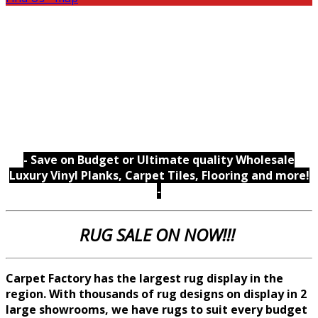
- Save on Budget or Ultimate quality Wholesale
Luxury Vinyl Planks, Carpet Tiles, Flooring and more!
-
RUG SALE ON NOW!!!
Carpet Factory has the largest rug display in the
region. With thousands of rug designs on display in 2
large showrooms, we
have rugs to suit every budget