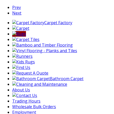
Prev
Next
Carpet Factory
Bathroom Carpet
About Us
Trading Hours
Wholesale Bulk Orders
Employment