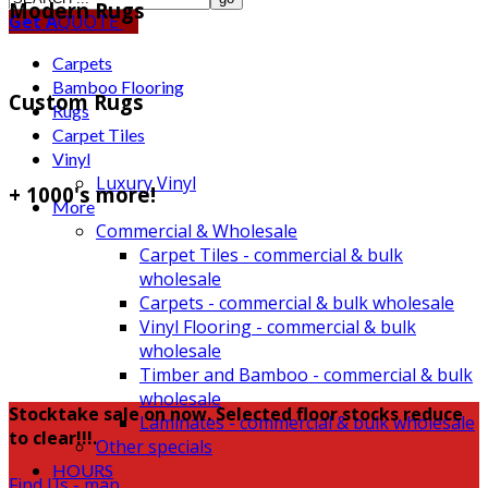
Modern Rugs
Get A
QUOTE
Carpets
Bamboo Flooring
Custom Rugs
Rugs
Carpet Tiles
Vinyl
Luxury Vinyl
+ 1000's more!
More
Commercial & Wholesale
Carpet Tiles - commercial & bulk
wholesale
Carpets - commercial & bulk wholesale
Vinyl Flooring - commercial & bulk
wholesale
Timber and Bamboo - commercial & bulk
wholesale
Stocktake sale on now. Selected floor stocks reduce
Laminates - commercial & bulk wholesale
to clear!!!.
Other specials
HOURS
Find Us - map