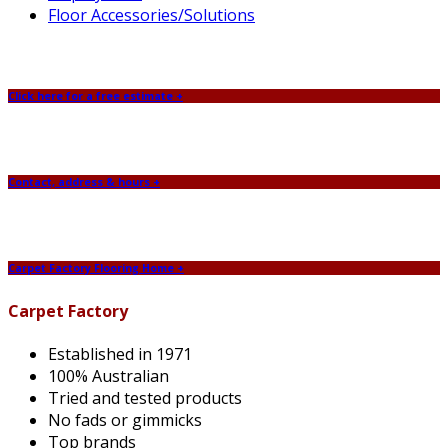
Floor Accessories/Solutions
Click here for a free estimate +
Contact, address & hours +
Carpet Factory Flooring Home +
Carpet Factory
Established in 1971
100% Australian
Tried and tested products
No fads or gimmicks
Top brands