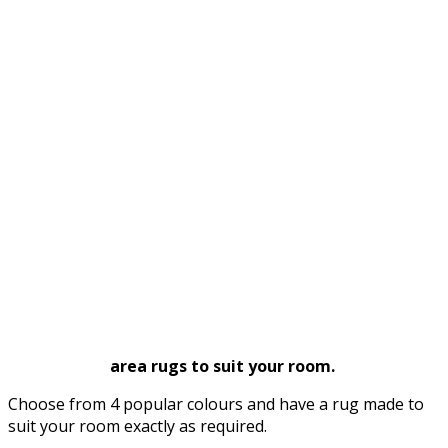
area rugs to suit your room.
Choose from 4 popular colours and have a rug made to
suit your room exactly as required.