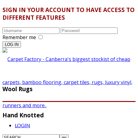
SIGN IN YOUR ACCOUNT TO HAVE ACCESS TO
DIFFERENT FEATURES
Remember me
Wool Rugs
Hand Knotted
LOGIN